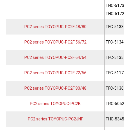
THC-5173
THC-5172
PC2 series TOYOPUC-PC2F 48/80
TFC-5133
PC2 series TOYOPUC-PC2F 56/72
TFC-5134
PC2 series TOYOPUC-PC2F 64/64
TFC-5135
PC2 series TOYOPUC-PC2F 72/56
TFC-5117
PC2 series TOYOPUC-PC2F 80/48
TFC-5136
PC2 series TOYOPUC-PC2B
TRC-5052
PC2 series TOYOPUC-PC2JNF
THC-5345