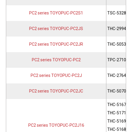
PC2 series TOYOPUC-PC2S1
TSC-5328
PC2 series TOYOPUC-PC2JS
THC-2994
PC2 series TOYOPUC-PC2JR
THC-5053
PC2 series TOYOPUC-PC2
TPC-2710
PC2 series TOYOPUC-PC2J
THC-2764
PC2 series TOYOPUC-PC2JC
THC-5070
THC-5167
THC-5171
THC-5169
PC2 series TOYOPUC-PC2J16
THC-5168