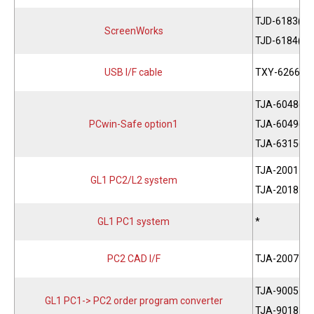
TJD-6183(JP
ScreenWorks
TJD-6184(EN
USB I/F cable
TXY-6266
TJA-6048(JP
PCwin-Safe option1
TJA-6049(EN
TJA-6315(CH
TJA-2001
GL1 PC2/L2 system
TJA-2018
GL1 PC1 system
*
PC2 CAD I/F
TJA-2007
TJA-9005
GL1 PC1-> PC2 order program converter
TJA-9018