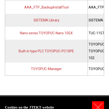
AAA_FTP_BackupInstallTool
AAA_FTP Back
SISTEMA Library
SISTEMA Lib
Nano series TOYOPUC-Nano 10GX
TUC-1157
TOYOPUC-PC
Built-in type PLC TOYOPUC-PC10PE
TOYOPUC-PC
102
TOYOPUC-Manager
TOYOPUC-M
Cookies on the JTEKT website