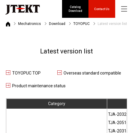
Catalog
Contact Us
Download
Mechatronics
Download
TOYOPUC
Latest version list
Latest version list
TOYOPUC TOP
Overseas standard compatible
Product maintenance status
Category
Pr
TJA-2032(JP
TJA-2051(JP
TJA-2031(EN