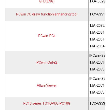
GH3(ENG)
TXA-5628
PCwin I/O draw function enhancing tool
TXY-6351
TJA-2032(JP
TJA-2031(EN
PCwin-PCk
TJA-2051(JP
TJA-2054(EN
[PCwin-Safe
PCwin-Safe2
TJA-2071(JP
TJA-2073(EN
[PCwin-Safe
AllwinViewer
TJA-2071(JP
TJA-2073(EN
PC10 series TOYOPUC-PC10G
TCC-6353