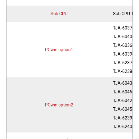
Sub CPU
Sub CPU THC
TJA-6037(JP
TJA-6040(JP
TJA-6036(EN
PCwin option1
TJA-6039(EN
TJA-6237(CH
TJA-6238(CH
TJA-6043(JP
TJA-6046(JP
TJA-6042(EN
PCwin option2
TJA-6045(EN
TJA-6239(CH
TJA-6240(CH