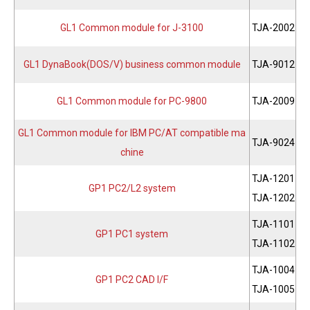
GL1 Common module for J-3100
TJA-2002
GL1 DynaBook(DOS/V) business common module
TJA-9012
GL1 Common module for PC-9800
TJA-2009
GL1 Common module for IBM PC/AT compatible ma
TJA-9024
chine
TJA-1201
GP1 PC2/L2 system
TJA-1202
TJA-1101
GP1 PC1 system
TJA-1102
TJA-1004
GP1 PC2 CAD I/F
TJA-1005