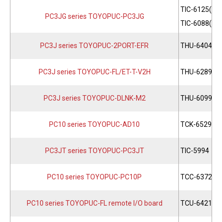
TIC-6125(PC
PC3JG series TOYOPUC-PC3JG
TIC-6088(PC
PC3J series TOYOPUC-2PORT-EFR
THU-6404
PC3J series TOYOPUC-FL/ET-T-V2H
THU-6289
PC3J series TOYOPUC-DLNK-M2
THU-6099
PC10 series TOYOPUC-AD10
TCK-6529
PC3JT series TOYOPUC-PC3JT
TIC-5994
PC10 series TOYOPUC-PC10P
TCC-6372
PC10 series TOYOPUC-FL remote I/O board
TCU-6421