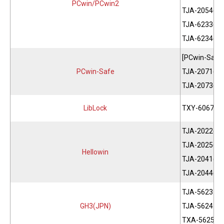
PCwin/PCwin2
TJA-2054(EN
TJA-6233(CH
TJA-6234(CH
[PCwin-Safe
PCwin-Safe
TJA-2071(JP
TJA-2073(EN
LibLock
TXY-6067(Se
TJA-2022(JP
TJA-2025(EN
Hellowin
TJA-2041(JP
TJA-2044(EN
TJA-5623
GH3(JPN)
TJA-5624
TXA-5625