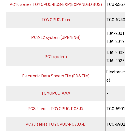
PC10 series TOYOPUC-BUS-EXP(EXPANDED BUS)
TCU-6367
TOYOPUC-Plus
TCC-6740
TJA-2001
PC2/L2 system (JPN/ENG)
TJA-2018
TJA-2003
PC1 system
TJA-2026
Electronic Da
Electronic Data Sheets File (EDS File)
e)
TOYOPUC-AAA
-
PC3J series TOYOPUC-PC3JX
TCC-6901
PC3J series TOYOPUC-PC3JX-D
TCC-6902