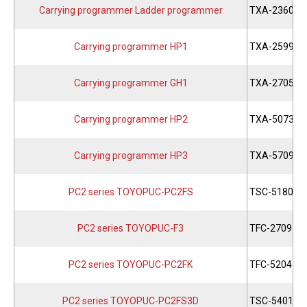
Carrying programmer Ladder programmer
TXA-2360
Carrying programmer HP1
TXA-2599
Carrying programmer GH1
TXA-2705
Carrying programmer HP2
TXA-5073
Carrying programmer HP3
TXA-5709
PC2 series TOYOPUC-PC2FS
TSC-5180
PC2 series TOYOPUC-F3
TFC-2709
PC2 series TOYOPUC-PC2FK
TFC-5204
PC2 series TOYOPUC-PC2FS3D
TSC-5401