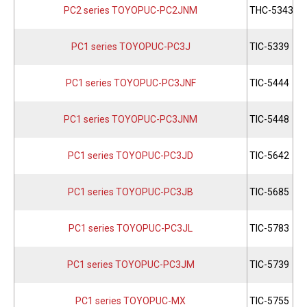
PC2 series TOYOPUC-PC2JNM
THC-5343
PC1 series TOYOPUC-PC3J
TIC-5339
PC1 series TOYOPUC-PC3JNF
TIC-5444
PC1 series TOYOPUC-PC3JNM
TIC-5448
PC1 series TOYOPUC-PC3JD
TIC-5642
PC1 series TOYOPUC-PC3JB
TIC-5685
PC1 series TOYOPUC-PC3JL
TIC-5783
PC1 series TOYOPUC-PC3JM
TIC-5739
PC1 series TOYOPUC-MX
TIC-5755