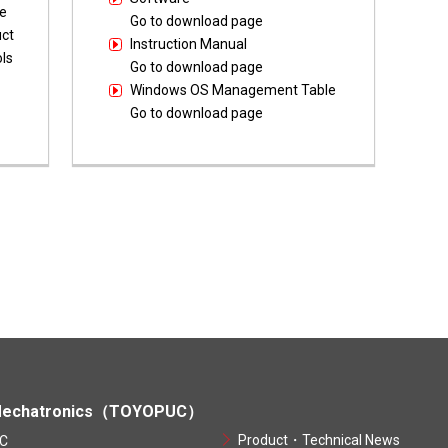
e
Go to download page
uct
Instruction Manual
ls
Go to download page
Windows OS Management Table
Go to download page
echatronics（TOYOPUC）
Product・Technical News
C