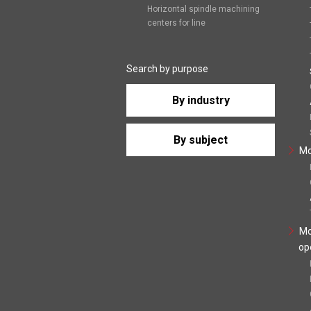
Horizontal spindle machining
centers for line
Search by purpose
By industry
By subject
Mo
Mo
op