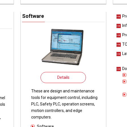
Software
Pr
In
Pr
TO
La
Do
Details
These are design and maintenance
tools for equipment control, including
nel
PLC, Safety PLC, operation screens,
ols
motion controllers, and edge
computers.
,
Software