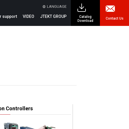
LANGUAGE
 support
VIDEO
JTEKT GROUP
Catalog
Contact Us
Download
on Controllers