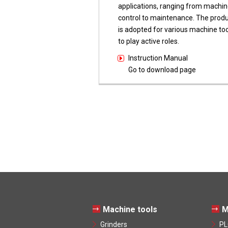
applications, ranging from machin
control to maintenance. The prod
is adopted for various machine too
to play active roles.
Instruction Manual
Go to download page
Machine tools
M
Grinders
PL