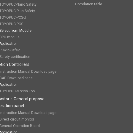
Correlation table
TOYOPUC-Nano Safety
TOYOPUC-Plus Safety
TOYOPUC-PCS-J
TOYOPUC-PCS
Select from Module
CPU module
Application
PCwin-Safe2
Safety certification
tion Controllers
Instruction Manual Download page
CAD Download page
Application
TOYOPUC-Motion Tool
nitor・General purpose
eration panel
Instruction Manual Download page
Direct circuit monitor
General Operation Board
Application