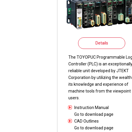
Details
The TOYOPUC Programmable Log
Controller (PLC) is an exceptionall
reliable unit developed by JTEKT
Corporation by utilizing the wealth
its knowledge and experience of
machine tools from the viewpoint 
users.
Instruction Manual
Go to download page
CAD Outlines
Go to download page