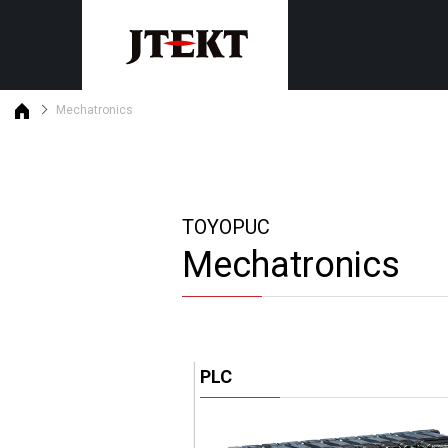
Mechatronics
Discontinued product informat
Customer support
Machine tools
Mechatronics
Product maintenance status
Grinders
PLC
Gear skiving centers
Safety PLC
TOYOPUC
Machining centers
Monitor・General purpose oper
Mechatronics
Motion Controllers
Search by purpose
Product・Technical News
By industry
Download
By subject
Latest version list
PLC