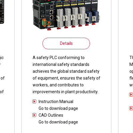
Details
ic
A safety PLC conforming to
T
y
international safety standards
M
achieves the global standard safety
o
 of
of equipment, ensures the safety of
f
workers, and contributes to
w
of
improvements in plant productivity.
Instruction Manual
Go to download page
CAD Outlines
Go to download page