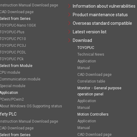
Instruction Manual Download page
Information about vulnerabilities
CAD Download page
Product maintenance status
Select from Series
Overseas standard compatible
TOYOPUC-Nano 10GX
Latest version list
TOYOPUC-Plus
TOYOPUC PC10
Download
TOYOPUC PC3J
TOYOPUC
TOYOPUC PCDL
Technical News
TOYOPUC PCk
Application
Select from Module
Manual
CPU module
CAD Download page
Communication module
Correlation table
Special module
Monitor・General purpose
Application
operation panel
PCwin/PCwin2
Application
About Windows OS Supporting status
Manual
fety PLC
Motion Controllers
Application
Instruction Manual Download page
Manual
CAD Download page
CAD Download page
Select from Series