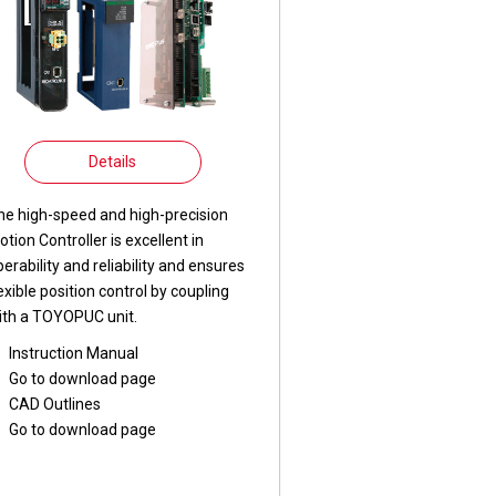
Details
he high-speed and high-precision
otion Controller is excellent in
perability and reliability and ensures
lexible position control by coupling
ith a TOYOPUC unit.
Instruction Manual
Go to download page
CAD Outlines
Go to download page