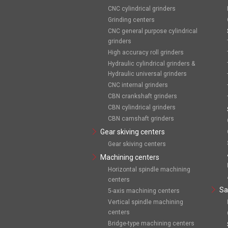
CNC cylindrical grinders
Grinding centers
CNC general purpose cylindrical
grinders
High accuracy roll grinders
Hydraulic cylindrical grinders &
Hydraulic universal grinders
CNC internal grinders
CBN crankshaft grinders
CBN cylindrical grinders
CBN camshaft grinders
Gear skiving centers
Gear skiving centers
Machining centers
Horizontal spindle machining
centers
Sa
5-axis machining centers
Vertical spindle machining
centers
Bridge-type machining centers