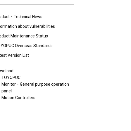
oduct・Technical News
formation about vulnerabilities
oduct Maintenance Status
YOPUC Overseas Standards
test Version List
wnload
TOYOPUC
Monitor・General purpose operation
panel
Motion Controllers