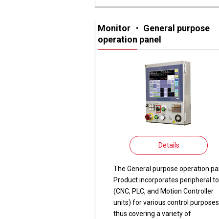
Monitor ・ General purpose
operation panel
Details
The General purpose operation pa
Product incorporates peripheral to
(CNC, PLC, and Motion Controller
units) for various control purposes
thus covering a variety of