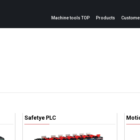
Machine tools TOP
Products
Customer
ion
Service parts inquiries
IoE
Catalogs
Modification cost inquiries
Machine repair inquiries
ation panel
Safetye PLC
Moti