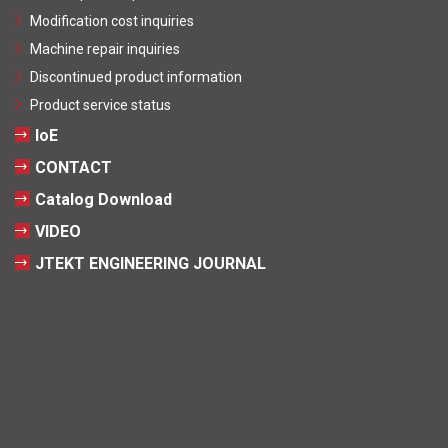
Modification cost inquiries
Machine repair inquiries
Discontinued product information
Product service status
IoE
CONTACT
Catalog Download
VIDEO
JTEKT ENGINEERING JOURNAL