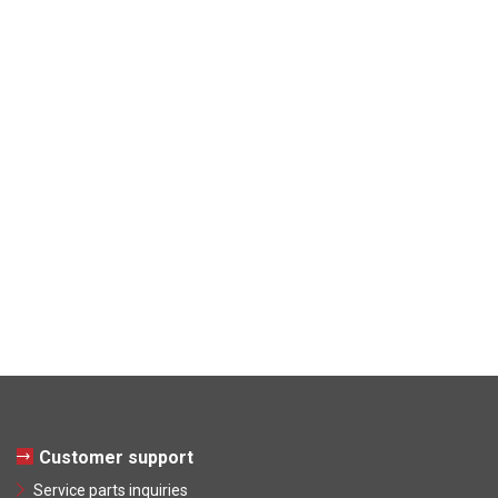
Customer support
Service parts inquiries