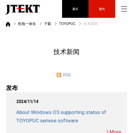
目录
咨询
机电一体化
下载
TOYOPUC
技术新闻
技术新闻
发布
2024/11/14
About Windows OS supporting status of
TOYOPUC seriese software
More