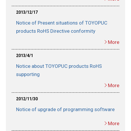
2013/12/17
Notice of Present situations of TOYOPUC
products RoHS Directive conformity
More
2013/4/1
Notice about TOYOPUC products RoHS
supporting
More
2012/11/30
Notice of upgrade of programming software
More