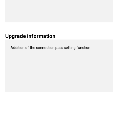
Upgrade information
Addition of the connection pass setting function