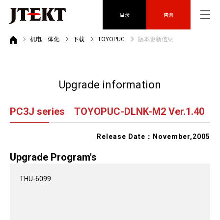
目录
咨询
机电一体化
下载
TOYOPUC
版本更新信息
Upgrade information
PC3J series TOYOPUC-DLNK-M2 Ver.1.40
Release Date：November,2005
Upgrade Program's
THU-6099