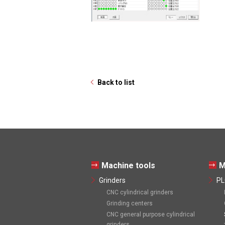
Back to list
Machine tools
M
Grinders
PL
CNC cylindrical grinders
Grinding centers
CNC general purpose cylindrical
grinders