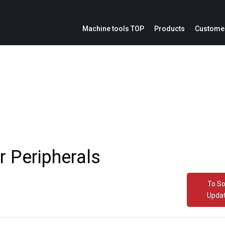
Machine tools TOP
Products
Customer
ion
Service parts inquiries
IoE
Catalogs
Modification cost inquiries
Machine repair inquiries
ation panel
r Peripherals
To S
Upda