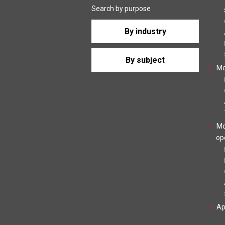
Search by purpose
By industry
By subject
Mo
Mo
op
Ap