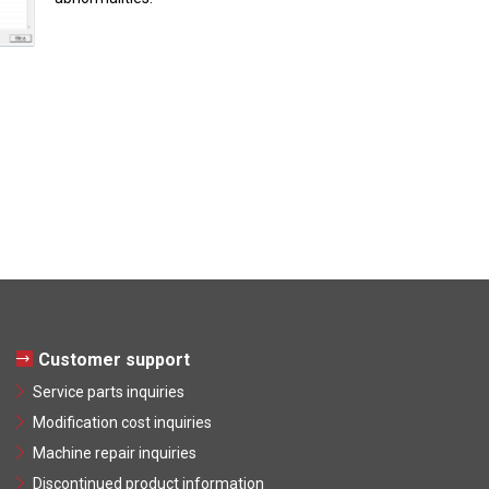
Customer support
Service parts inquiries
Modification cost inquiries
Machine repair inquiries
Discontinued product information