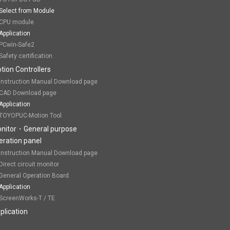
Select from Module
CPU module
Application
PCwin-Safe2
Safety certification
tion Controllers
Instruction Manual Download page
CAD Download page
Application
TOYOPUC-Motion Tool
nitor・General purpose
eration panel
Instruction Manual Download page
Direct circuit monitor
General Operation Board
Application
ScreenWorks-T / TE
plication