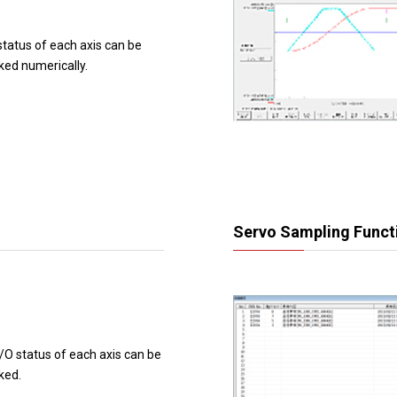
status of each axis can be
ked numerically.
Servo Sampling Funct
/O status of each axis can be
ked.