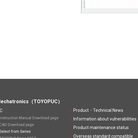
echatronics（TOYOPUC）
Product・Technical News
C
Instruction Manual Download page
Information about vulnerabilities
CAD Download page
Product maintenance status
Select from Series
Overseas standard compatible