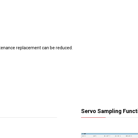
tenance replacement can be reduced.
Servo Sampling Funct