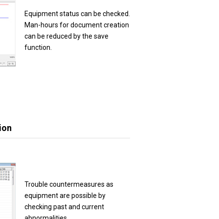
Equipment status can be checked.
Man-hours for document creation
can be reduced by the save
function.
ion
Trouble countermeasures as
equipment are possible by
checking past and current
abnormalities.