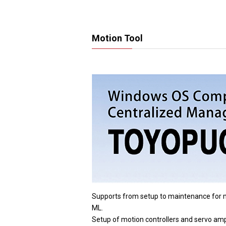
Motion Tool
Supports from setup to maintenance 
ML.
Setup of motion controllers and servo ampl