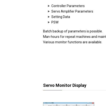
Controller Parameters
Servo Amplifier Parameters
Setting Data
PSW
Batch backup of parameters is possible.
Man-hours for repeat machines and main
Various monitor functions are available.
Servo Monitor Display