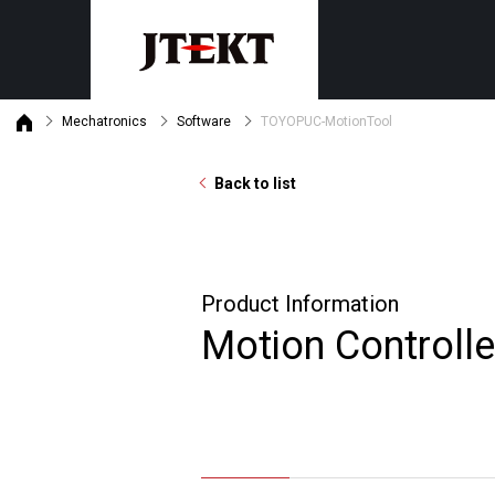
Mechatronics
Software
TOYOPUC-MotionTool
Discontinued product informat
Customer support
Machine tools
Mechatronics
Product maintenance status
Back to list
Grinders
PLC
Gear skiving centers
Safety PLC
Machining centers
Monitor・General purpose oper
Product Information
Motion Controllers
Search by purpose
Motion Controlle
Product・Technical News
By industry
Download
By subject
Latest version list