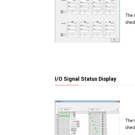
The 
chec
I/O Signal Status Display
The I
chec