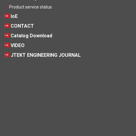
Product service status
IoE
CONTACT
Catalog Download
VIDEO
JTEKT ENGINEERING JOURNAL