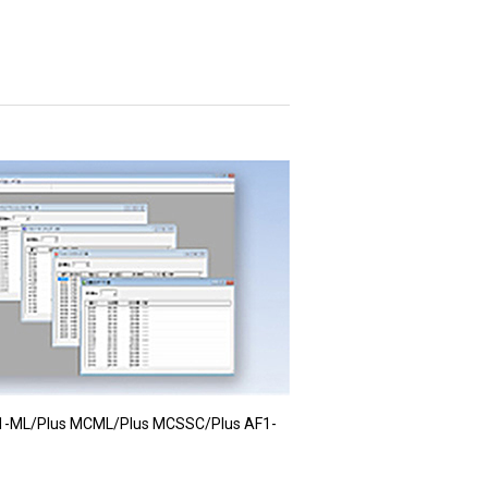
1-ML/Plus MCML/Plus MCSSC/Plus AF1-