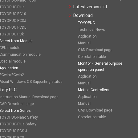
TOYOPUC-Nano 10GX
Latest version list
TOYOPUC-Plus
TOYOPUC PC10
Download
TOYOPUC PC3J
TOYOPUC
TOYOPUC PCDL
Technical News
TOYOPUC PCk
Application
Select from Module
Manual
CPU module
CAD Download page
Communication module
Correlation table
Special module
Monitor・General purpose
Application
operation panel
PCwin/PCwin2
Application
About Windows OS Supporting status
Manual
fety PLC
Motion Controllers
Application
Instruction Manual Download page
Manual
CAD Download page
CAD Download page
Select from Series
Correlation table
TOYOPUC-Nano Safety
TOYOPUC-Plus Safety
TOYOPUC-PCS-J
TOYOPUC-PCS