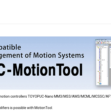
for motion controllers TOYOPUC-Nano MM3/MS3/AM3/MCML/MCSSC/AF
ifiers is possible with MotionTool.