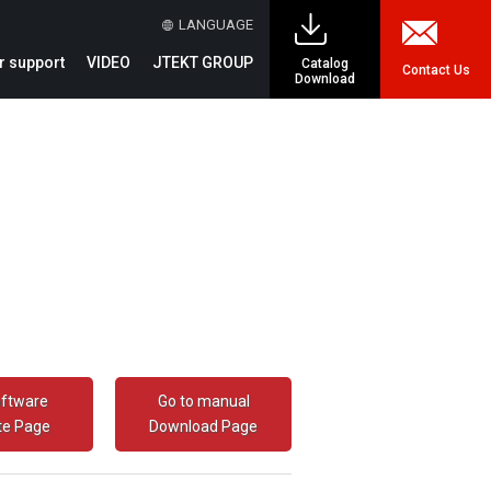
LANGUAGE
 support
VIDEO
JTEKT GROUP
Catalog
Contact Us
Download
oftware
Go to manual
te Page
Download Page