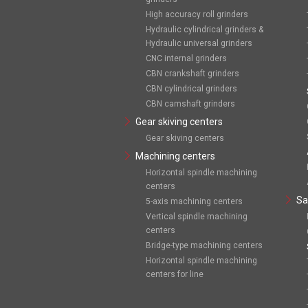
High accuracy roll grinders
Hydraulic cylindrical grinders &
Hydraulic universal grinders
CNC internal grinders
CBN crankshaft grinders
CBN cylindrical grinders
CBN camshaft grinders
Gear skiving centers
Gear skiving centers
Machining centers
Horizontal spindle machining
centers
Sa
5-axis machining centers
Vertical spindle machining
centers
Bridge-type machining centers
Horizontal spindle machining
centers for line