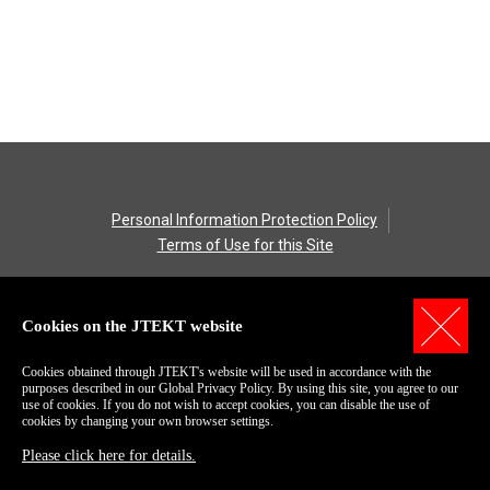
Personal Information Protection Policy
Terms of Use for this Site
COPYRIGHT© 2006-2018 JTEKT Corporation.
All Rights Reserved
Cookies on the JTEKT website
Cookies obtained through JTEKT's website will be used in accordance with the
purposes described in our Global Privacy Policy. By using this site, you agree to our
use of cookies. If you do not wish to accept cookies, you can disable the use of
cookies by changing your own browser settings.
Please click here for details.