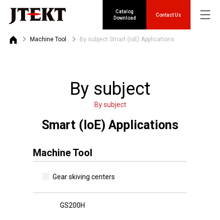
Catalog
Contact Us
Download
Machine Tool
By subject Smart (IoE) Applications
By subject
By subject
Smart (IoE) Applications
Machine Tool
Gear skiving centers
GS200H