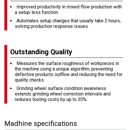
Improved productivity in mixed-flow production with
a setup-less function.
Automates setup changes that usually take 2 hours,
solving production response issues.
Outstanding Quality
Measures the surface roughness of workpieces in
the machine using a unique algorithm, preventing
defective products outflow and reducing the need for
quality checks.
Grinding wheel surface condition awareness
extends grinding wheel correction intervals and
reduces tooling costs by up to 30%.
Madhine specifications