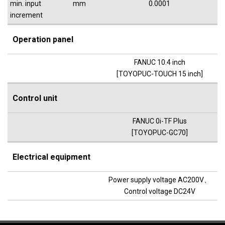
min. input
mm
0.0001
increment
Operation panel
FANUC 10.4 inch
[TOYOPUC-TOUCH 15 inch]
Control unit
FANUC 0i-TF Plus
[TOYOPUC-GC70]
Electrical equipment
Power supply voltage AC200V、
Control voltage DC24V