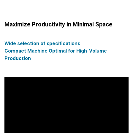
Maximize Productivity in Minimal Space
Wide selection of specifications
Compact Machine Optimal for High-Volume
Production