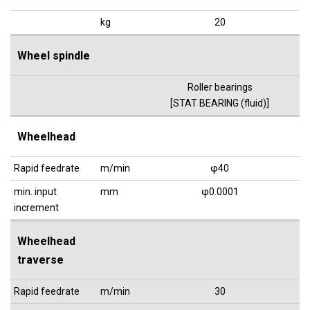
kg
20
Wheel spindle
Roller bearings
[STAT BEARING (fluid)]
Wheelhead
Rapid feedrate
m/min
φ40
min. input
mm
φ0.0001
increment
Wheelhead
traverse
Rapid feedrate
m/min
30