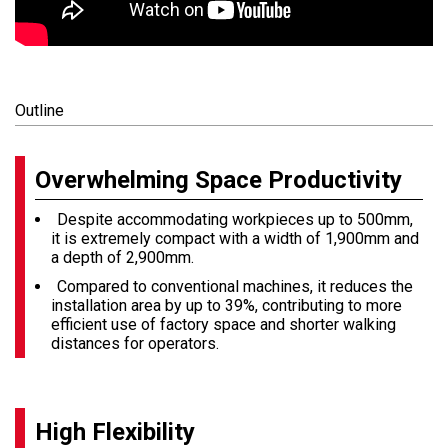
Outline
Overwhelming Space Productivity
Despite accommodating workpieces up to 500mm,
it is extremely compact with a width of 1,900mm and
a depth of 2,900mm.
Compared to conventional machines, it reduces the
installation area by up to 39%, contributing to more
efficient use of factory space and shorter walking
distances for operators.
High Flexibility