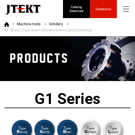
Catalog
Contact Us
Download
Machine tools
Grinders
G1 Series (Type Basic wheel traverse,Sports,Racing)
G1 Series