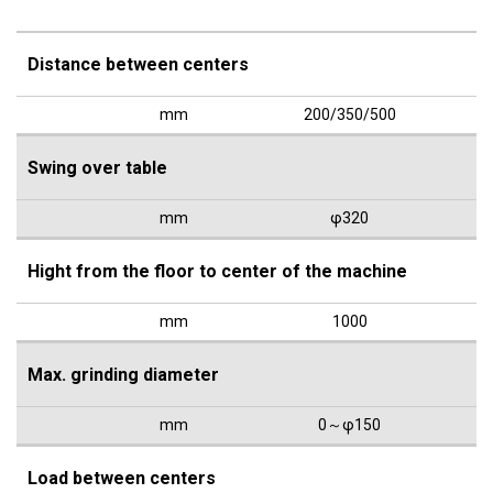
Distance between centers
mm
200/350/500
Swing over table
mm
φ320
Hight from the floor to center of the machine
mm
1000
Max. grinding diameter
mm
0～φ150
Load between centers