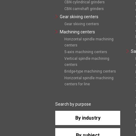
CBN cylindrical grinders
CBN camshaft grinders
Gear skiving centers
Gear skiving centers
Machining centers
Horizontal spindle machining
centers
Sa
5-axis machining centers
Vertical spindle machining
centers
Bridge-type machining centers
Horizontal spindle machining
centers for line
Search by purpose
By industry
By subject