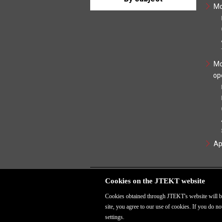
Mo
Mo
op
Ap
Cookies on the JTEKT website
Cookies obtained through JTEKT's website will be
site, you agree to our use of cookies. If you do 
settings.