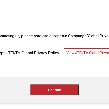
ntacting us, please read and accept our Company's"Global Priva
ept JTEKT's Global Privacy Policy.
View JTEKT's Global Privac