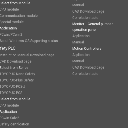
Select from Module
Manual
CPU module
CAD Download page
Communication module
Correlation table
Special module
Monitor・General purpose
Application
operation panel
PCwin/PCwin2
Application
About Windows OS Supporting status
Manual
fety PLC
Motion Controllers
Application
Instruction Manual Download page
Manual
CAD Download page
CAD Download page
Select from Series
Correlation table
TOYOPUC-Nano Safety
TOYOPUC-Plus Safety
TOYOPUC-PCS-J
TOYOPUC-PCS
Select from Module
CPU module
Application
PCwin-Safe2
Safety certification