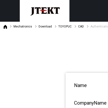
Mechatronics
Download
TOYOPUC
CAD
Authenticati
Discontinued product informat
Customer support
Machine tools
Mechatronics
Product maintenance status
Grinders
PLC
Gear skiving centers
Safety PLC
Machining centers
Monitor・General purpose oper
Motion Controllers
Search by purpose
Product・Technical News
By industry
Download
Name
By subject
Latest version list
CompanyName