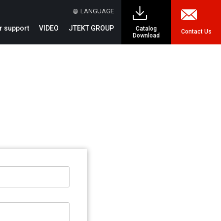
LANGUAGE
 support
VIDEO
JTEKT GROUP
Catalog
Contact Us
Download