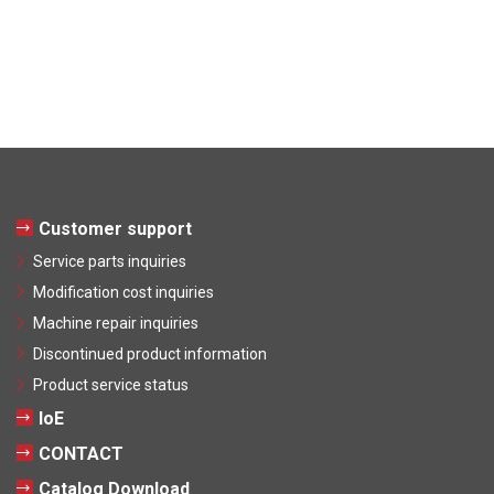
Customer support
Service parts inquiries
Modification cost inquiries
Machine repair inquiries
Discontinued product information
Product service status
IoE
CONTACT
Catalog Download