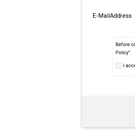
E-MailAddress
Before co
Policy".
I acc