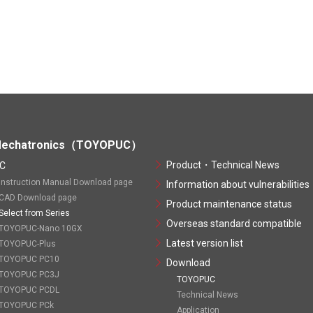
echatronics（TOYOPUC）
Product・Technical News
C
Instruction Manual Download page
Information about vulnerabilities
CAD Download page
Product maintenance status
Select from Series
Overseas standard compatible
TOYOPUC-Nano 10GX
Latest version list
TOYOPUC-Plus
TOYOPUC PC10
Download
TOYOPUC PC3J
TOYOPUC
TOYOPUC PCDL
Technical News
TOYOPUC PCk
Application