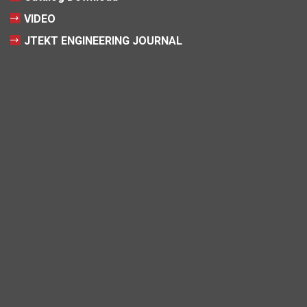
VIDEO
JTEKT ENGINEERING JOURNAL