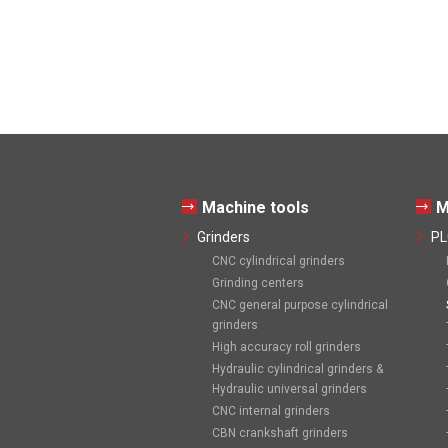
Machine tools
M
Grinders
PL
CNC cylindrical grinders
Grinding centers
CNC general purpose cylindrical
grinders
High accuracy roll grinders
Hydraulic cylindrical grinders &
Hydraulic universal grinders
CNC internal grinders
CBN crankshaft grinders