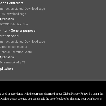
tion Controllers
Instruction Manual Download page
CAD Download page
Application
TOYOPUC-Motion Tool
nitor・General purpose
eration panel
Instruction Manual Download page
Direct circuit monitor
General Operation Board
Application
ScreenWorks-T / TE
plication
Personal Information Prote
 used in accordance with the purposes described in our Global Privacy Policy. By using this
not wish to accept cookies, you can disable the use of cookies by changing your own browser
COPYRIGHT© 200