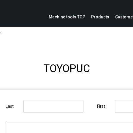
Machine tools TOP
Products
Customer
on
ion
Service parts inquiries
IoE
Catalogs
Modification cost inquiries
Machine repair inquiries
TOYOPUC
ation panel
Last
First