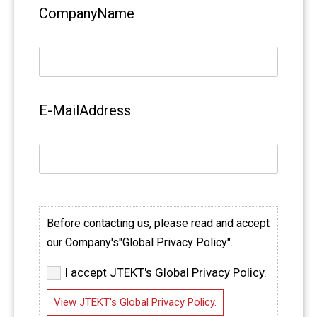
CompanyName
E-MailAddress
Before contacting us, please read and accept
our Company's"Global Privacy Policy".
I accept JTEKT's Global Privacy Policy.
View JTEKT's Global Privacy Policy.