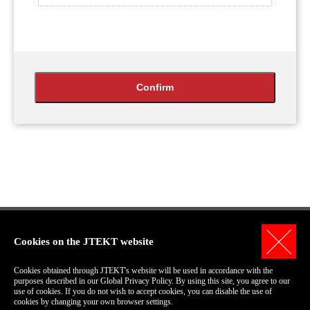
Cookies on the JTEKT website
Personal Information Protection Policy
Cookies obtained through JTEKT's website will be used in accordance with the
Terms of Use for this Site
purposes described in our Global Privacy Policy. By using this site, you agree to our
use of cookies. If you do not wish to accept cookies, you can disable the use of
COPYRIGHT© 2006-2018 JTEKT Corporation.
cookies by changing your own browser settings.