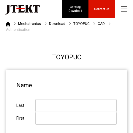
Catalog
Contact Us
Download
Mechatronics
Download
TOYOPUC
CAD
Authentication
TOYOPUC
Name
Last
First