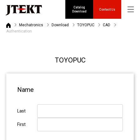
Catalog
Contact Us
Download
Mechatronics
Download
TOYOPUC
CAD
Authentication
TOYOPUC
Name
Last
First