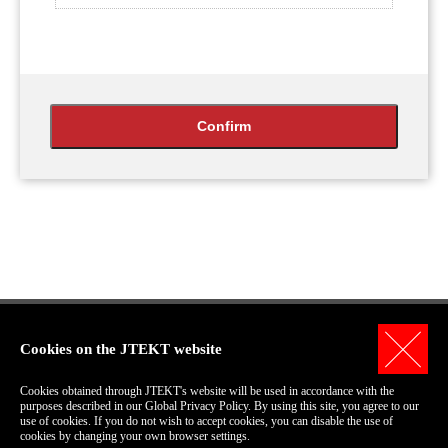
Cookies on the JTEKT website
Personal Information Protection Policy
Cookies obtained through JTEKT's website will be used in accordance with the
Terms of Use for this Site
purposes described in our Global Privacy Policy. By using this site, you agree to our
use of cookies. If you do not wish to accept cookies, you can disable the use of
COPYRIGHT© 2006-2018 JTEKT Corporation.
cookies by changing your own browser settings.