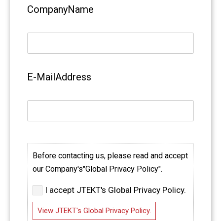
CompanyName
E-MailAddress
Before contacting us, please read and accept
our Company's"Global Privacy Policy".
I accept JTEKT's Global Privacy Policy.
View JTEKT's Global Privacy Policy.