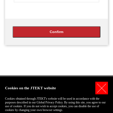
Cookies on the JTEKT website
Personal Information Protection Policy
Cookies obtained through JTEKT's website will be used in accordance with the
Terms of Use for this Site
purposes described in our Global Privacy Policy. By using this site, you agree to our
use of cookies. If you do not wish to accept cookies, you can disable the use of
COPYRIGHT© 2006-2018 JTEKT Corporation.
cookies by changing your own browser settings.