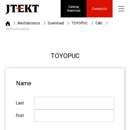
Catalog
Contact Us
Download
Mechatronics
Download
TOYOPUC
CAD
Authentication
TOYOPUC
Name
Last
First