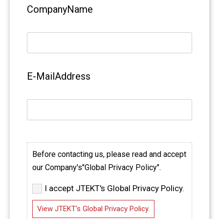
CompanyName
E-MailAddress
Before contacting us, please read and accept
our Company's"Global Privacy Policy".
I accept JTEKT's Global Privacy Policy.
View JTEKT's Global Privacy Policy.