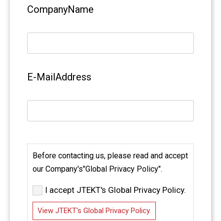
CompanyName
E-MailAddress
Before contacting us, please read and accept
our Company's"Global Privacy Policy".
I accept JTEKT's Global Privacy Policy.
View JTEKT's Global Privacy Policy.