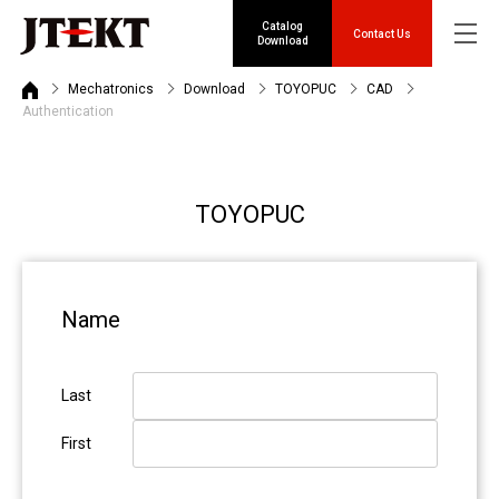
Catalog
Contact Us
Download
Mechatronics
Download
TOYOPUC
CAD
Authentication
TOYOPUC
Name
Last
First