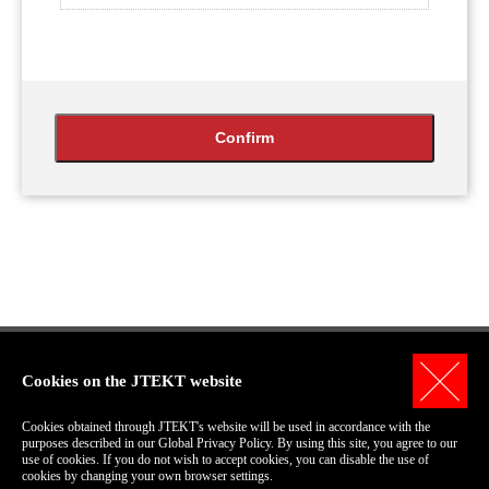
Cookies on the JTEKT website
Personal Information Protection Policy
Cookies obtained through JTEKT's website will be used in accordance with the
Terms of Use for this Site
purposes described in our Global Privacy Policy. By using this site, you agree to our
use of cookies. If you do not wish to accept cookies, you can disable the use of
COPYRIGHT© 2006-2018 JTEKT Corporation.
cookies by changing your own browser settings.